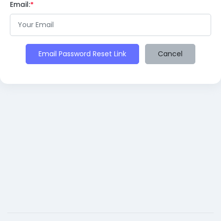
Email:
Email Password Reset Link
Cancel