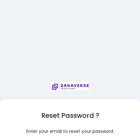
Reset Password ?
Enter your email to reset your password.