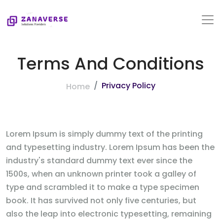
Terms And Conditions
Privacy Policy
Home
Lorem Ipsum is simply dummy text of the printing
and typesetting industry. Lorem Ipsum has been the
industry's standard dummy text ever since the
1500s, when an unknown printer took a galley of
type and scrambled it to make a type specimen
book. It has survived not only five centuries, but
also the leap into electronic typesetting, remaining