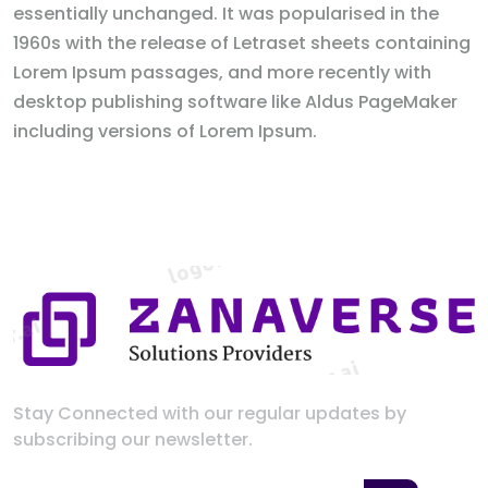
essentially unchanged. It was popularised in the
1960s with the release of Letraset sheets containing
Lorem Ipsum passages, and more recently with
desktop publishing software like Aldus PageMaker
including versions of Lorem Ipsum.
Stay Connected with our regular updates by
subscribing our newsletter.