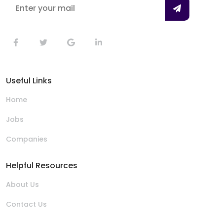
Useful Links
Home
Jobs
Companies
Helpful Resources
About Us
Contact Us