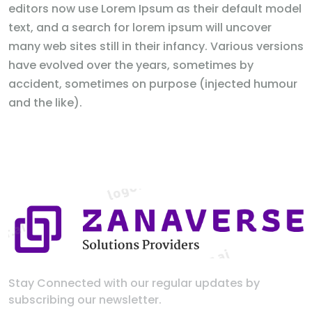
editors now use Lorem Ipsum as their default model
text, and a search for lorem ipsum will uncover
many web sites still in their infancy. Various versions
have evolved over the years, sometimes by
accident, sometimes on purpose (injected humour
and the like).
Stay Connected with our regular updates by
subscribing our newsletter.