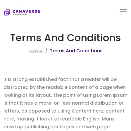
Terms And Conditions
Terms And Conditions
Home
It is a long established fact that a reader will be
distracted by the readable content of a page when
looking at its layout. The point of using Lorem Ipsum
is that it has a more-or-less normal distribution of
letters, as opposed to using Content here, content
here, making it look like readable English. Many
desktop publishing packages and web page