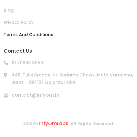
Blog
Privacy Policy
Terms And Conditions
Contact Us
91 70963 36561
446, Tulsi Arcade, Nr. Sudama Chowk, Mota Varachha,
Surat - 394101, Gujarat, India
contact@infyom.in
InfyOmLabs
©2026
. All Rights Reserved.