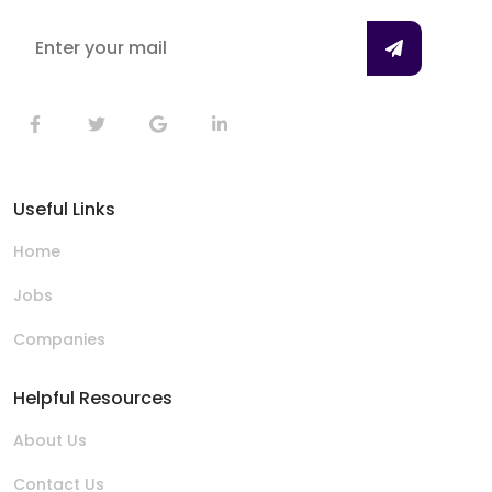
Useful Links
Home
Jobs
Companies
Helpful Resources
About Us
Contact Us